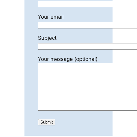
Your email
Subject
Your message (optional)