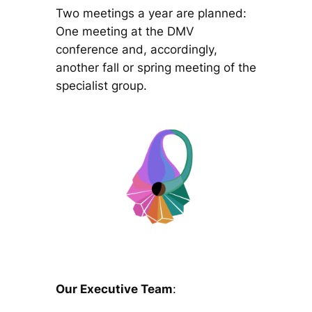
Two meetings a year are planned:
One meeting at the DMV
conference and, accordingly,
another fall or spring meeting of the
specialist group.
Our Executive Team
: