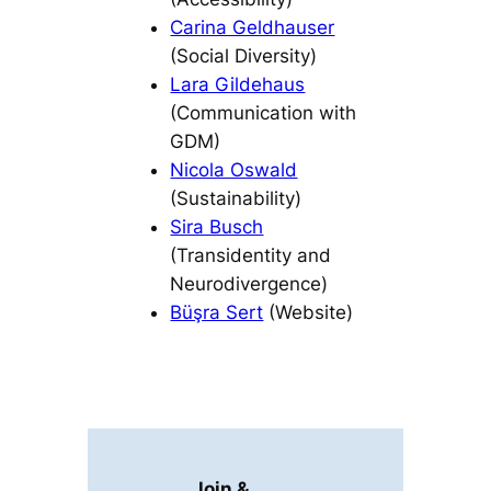
Carina Geldhauser
(Social Diversity)
Lara Gildehaus
(Communication with
GDM)
Nicola Oswald
(Sustainability)
Sira Busch
(Transidentity and
Neurodivergence)
Büşra Sert
(Website)
Join &