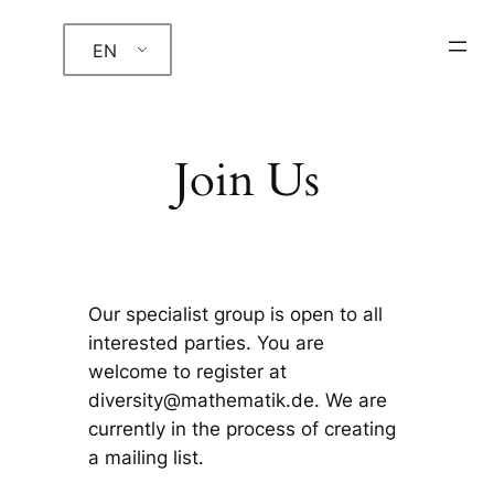
Skip
EN
to
content
Join Us
Our specialist group is open to all
interested parties. You are
welcome to register at
diversity@mathematik.de. We are
currently in the process of creating
a mailing list.