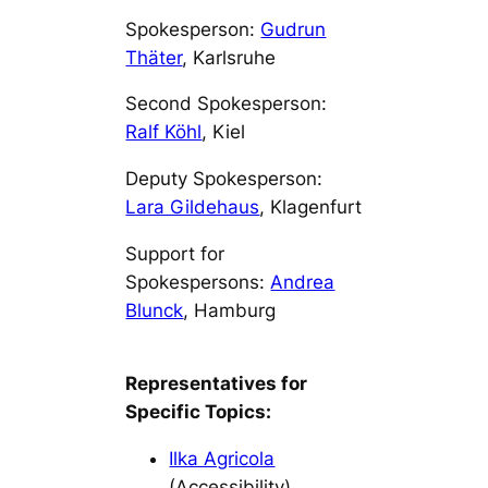
Spokesperson:
Gudrun
Thäter
, Karlsruhe
Second Spokesperson:
Ralf Köhl
, Kiel
Deputy Spokesperson:
Lara Gildehaus
, Klagenfurt
Support for
Spokespersons:
Andrea
Blunck
, Hamburg
Representatives for
Specific Topics:
Ilka Agricola
(Accessibility)