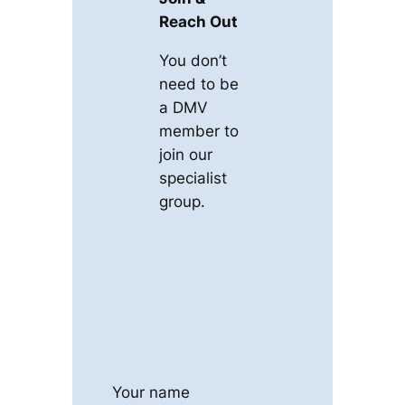
Reach Out
You don’t
need to be
a DMV
member to
join our
specialist
group.
Your name