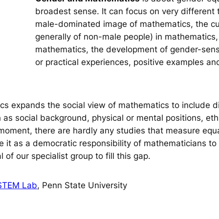
broadest sense. It can focus on very different t
male-dominated image of mathematics, the curr
generally of non-male people) in mathematics, 
mathematics, the development of gender-sens
or practical experiences, positive examples an
s expands the social view of mathematics to include di
 as social background, physical or mental positions, ethn
e moment, there are hardly any studies that measure equa
it as a democratic responsibility of mathematicians to 
 of our specialist group to fill this gap.
 STEM Lab
, Penn State University