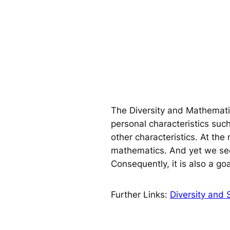
The Diversity and Mathematic
personal characteristics such
other characteristics. At th
mathematics. And yet we see 
Consequently, it is also a goal
Further Links:
Diversity and