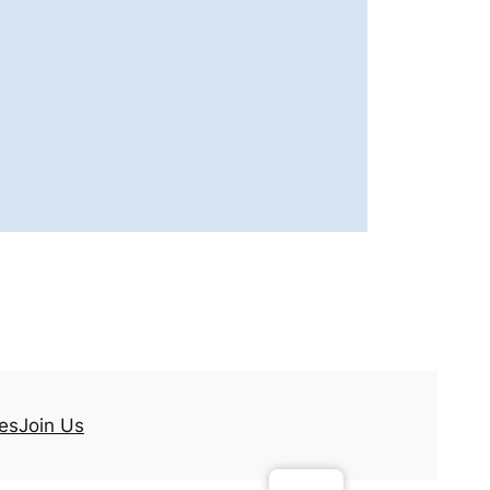
es
Join Us