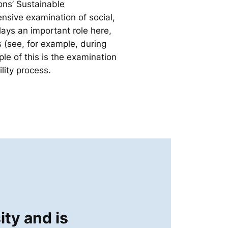
ons’ Sustainable
nsive examination of social,
lays an important role here,
s (see, for example, during
e of this is the examination
lity process.
ity and is