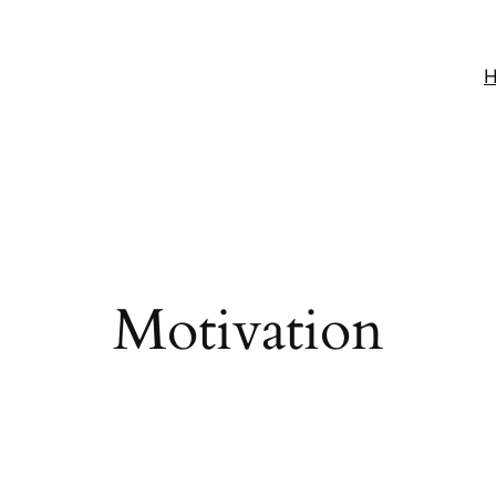
Motivation