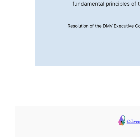
fundamental principles of 
Resolution of the DMV Executive C
©diver