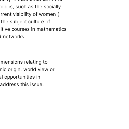
opics, such as the socially
ent visibility of women (
the subject culture of
itive courses in mathematics
d networks.
mensions relating to
ic origin, world view or
l opportunities in
address this issue.