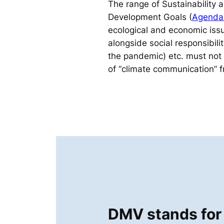
The range of Sustainability 
Development Goals (
Agenda
ecological and economic issu
alongside social responsibili
the pandemic) etc. must not
of “climate communication” f
DMV stands for 