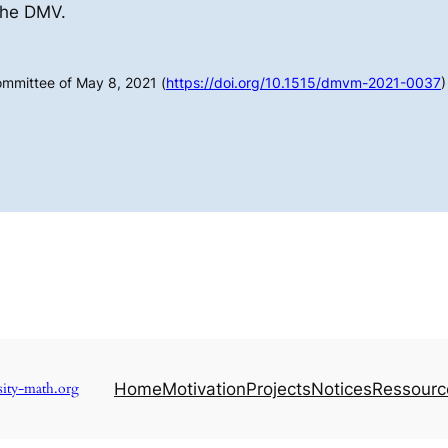
the DMV.
ommittee of May 8, 2021 (
https://doi.org/10.1515/dmvm-2021-0037
)
sity-math.org
Home
Motivation
Projects
Notices
Ressourc