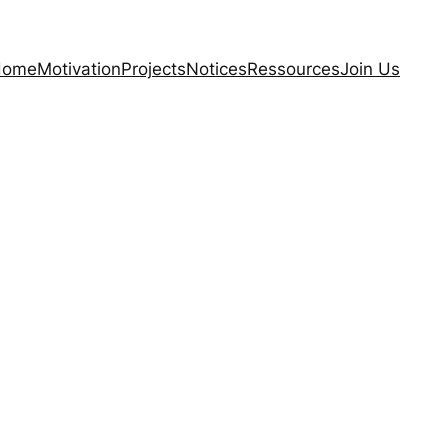
Home
Motivation
Projects
Notices
Ressources
Join Us