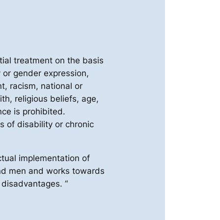
tial treatment on the basis
y or gender expression,
t, racism, national or
ith, religious beliefs, age,
ce is prohibited.
 of disability or chronic
tual implementation of
and men and works towards
g disadvantages. “