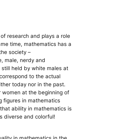
of research and plays a role
same time, mathematics has a
he society –
e, male, nerdy and
still held by white males at
 correspond to the actual
ther today nor in the past.
r women at the beginning of
ng figures in mathematics
hat ability in mathematics is
s diverse and colorful!
ality in mathematics in the