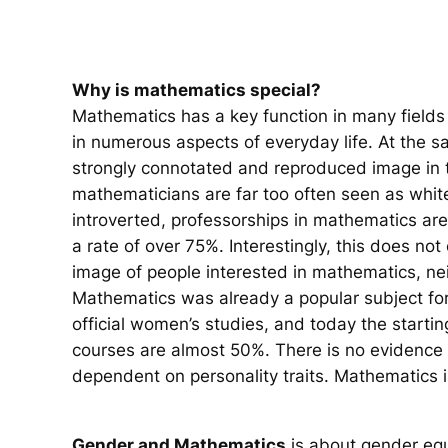
Why is mathematics special?
Mathematics has a key function in many fields 
in numerous aspects of everyday life. At the 
strongly connotated and reproduced image in t
mathematicians are far too often seen as whit
introverted, professorships in mathematics are 
a rate of over 75%. Interestingly, this does not
image of people interested in mathematics, nei
Mathematics was already a popular subject fo
official women’s studies, and today the starti
courses are almost 50%. There is no evidence t
dependent on personality traits. Mathematics i
Gender and Mathematics
is about gender equ