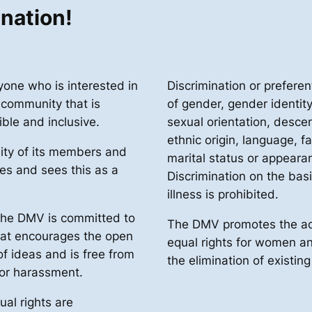
ination!
ne who is interested in
Discrimination or preferen
 community that is
of gender, gender identit
ible and inclusive.
sexual orientation, descen
ethnic origin, language, fa
ity of its members and
marital status or appearan
ies and sees this as a
Discrimination on the basis
illness is prohibited.
 the DMV is committed to
The DMV promotes the ac
hat encourages the open
equal rights for women 
f ideas and is free from
the elimination of existin
 or harassment.
ual rights are