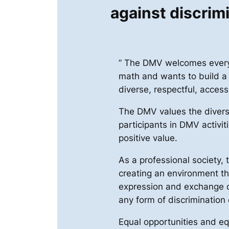
against discrim
” The DMV welcomes everyo
math and wants to build a
diverse, respectful, access
The DMV values the divers
participants in DMV activit
positive value.
As a professional society,
creating an environment t
expression and exchange o
any form of discrimination
Equal opportunities and eq