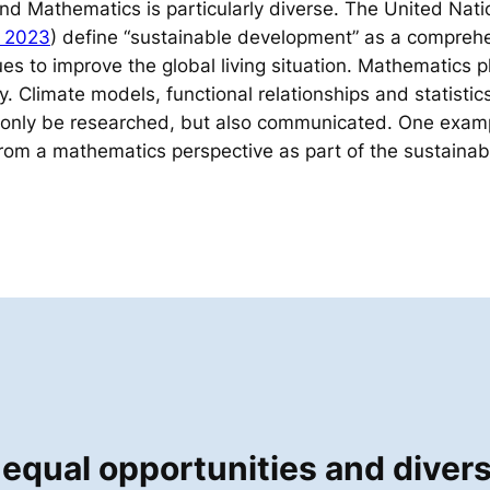
and Mathematics is particularly diverse. The United Nati
 2023
) define “sustainable development” as a comprehe
es to improve the global living situation. Mathematics p
ty. Climate models, functional relationships and statistic
 only be researched, but also communicated. One exampl
rom a mathematics perspective as part of the sustainabi
equal opportunities and divers